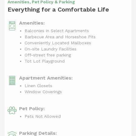
Amenities, Pet Policy & Parking
Everything for a Comfortable Life
Amenities:
Balconies in Select Apartments
Barbecue Area and Horseshoe Pits
Conveniently Located Mailboxes
On-site Laundry Facilities
Off-street free parking
Tot Lot Playground
Apartment Amenities:
Linen Closets
Window Coverings
Pet Policy:
Pets Not Allowed
Parking Details: