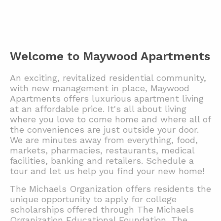
Welcome to Maywood Apartments
An exciting, revitalized residential community,
with new management in place, Maywood
Apartments offers luxurious apartment living
at an affordable price. It's all about living
where you love to come home and where all of
the conveniences are just outside your door.
We are minutes away from everything, food,
markets, pharmacies, restaurants, medical
facilities, banking and retailers.
Schedule a
tour and let us help you find your new home!
The Michaels Organization offers residents the
unique opportunity to apply for college
scholarships offered through The Michaels
Organization Educational Foundation. The