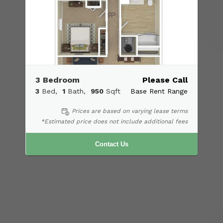
3 Bedroom
Please Call
3
Bed
1
Bath
950
Sqft
Base Rent Range
Prices are based on varying lease terms
*Estimated price does not include additional fees
Contact Us