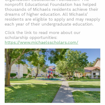
nonprofit Educational Foundation has helped
thousands of Michaels residents achieve their
dreams of higher education. All Michaels’
residents are eligible to apply and may reapply
each year of their undergraduate education.
Click the link to read more about our
scholarship opportunities:
https://www.michaelsscholars.com/