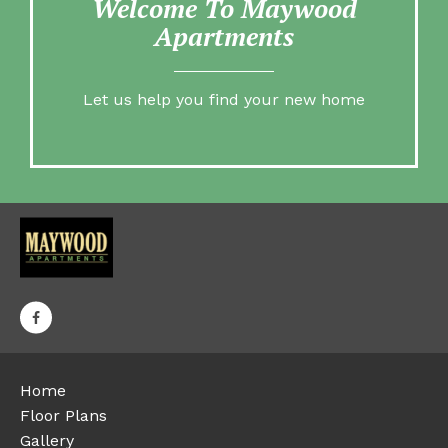
Welcome To Maywood
Apartments
Let us help you find your new home
Home
Floor Plans
Gallery