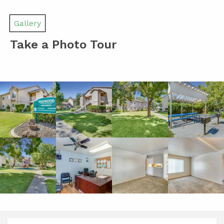
Gallery
Take a Photo Tour