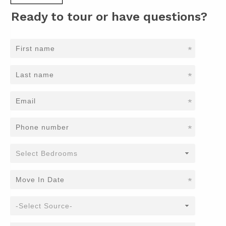
Ready to tour or have questions?
*
*
*
*
*