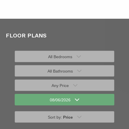
FLOOR PLANS
All Bedrooms
All Bathrooms
Any Price
08/06/2026
Sort by:
Price