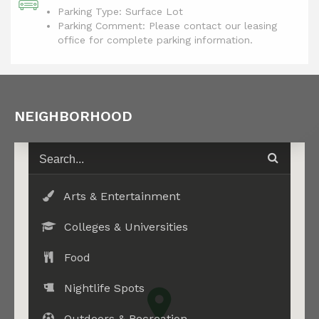
Parking Type: Surface Lot
Parking Comment: Please contact our leasing
office for complete parking information.
NEIGHBORHOOD
Arts & Entertainment
Colleges & Universities
Food
Nightlife Spots
Outdoors & Recreation