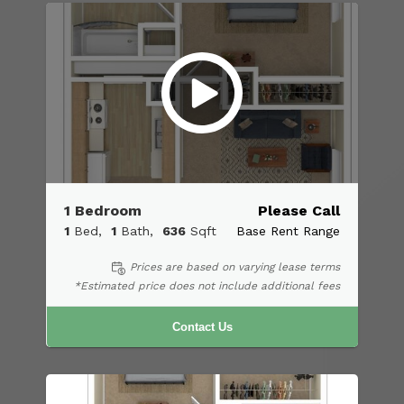
1 Bedroom
Please Call
1
Bed
1
Bath
636
Sqft
Base Rent Range
Prices are based on varying lease terms
*Estimated price does not include additional fees
Contact Us