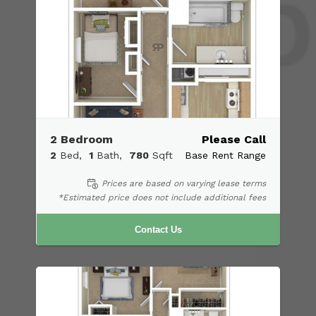
2 Bedroom
Please Call
2
Bed
1
Bath
780
Sqft
Base Rent Range
Prices are based on varying lease terms
*Estimated price does not include additional fees
Contact Us