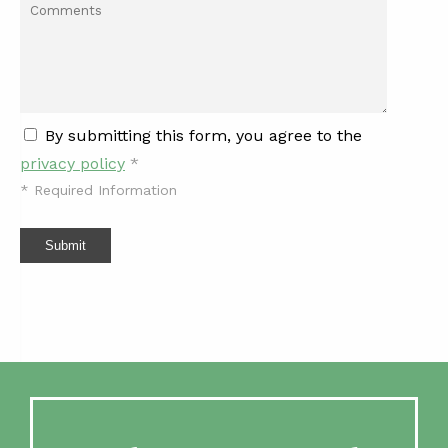
By submitting this form, you agree to the
privacy policy
*
*
Required Information
Submit