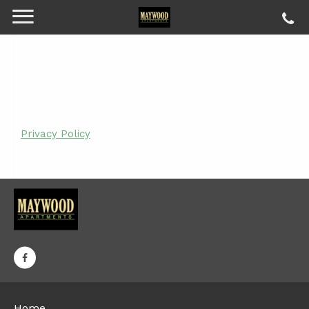
Privacy Policy
Home