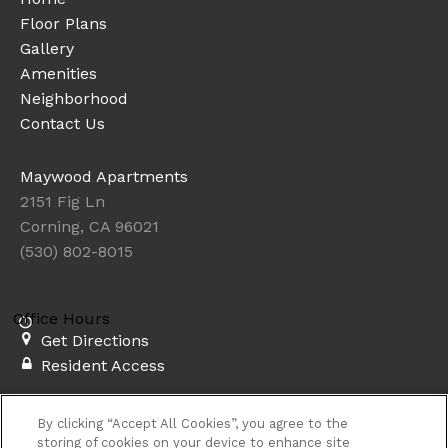
Floor Plans
Gallery
Amenities
Neighborhood
Contact Us
Maywood Apartments
2151 Fig Ln
Corning, CA 96021
(530) 802-8015
Office Hours
Get Directions
Resident Access
Copyright © 2026. Maywood Apartments. All rights
By clicking “Accept All Cookies”, you agree to the
reserved.
Privacy
Sitemap
storing of cookies on your device to enhance site